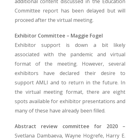
additional content discussed in the Education
Committee report has been delayed but will
proceed after the virtual meeting.
Exhibitor Committee – Maggie Fogel
Exhibitor support is down a bit likely
associated with the pandemic and virtual
format of the meeting. However, several
exhibitors have declared their desire to
support AMLI and to return in the future. In
the virtual meeting format, there are eight
spots available for exhibitor presentations and
many of these have already been filled.
Abstract review committee for 2020 –
Svetlana Dambaeva, Wayne Hogrefe, Harry E.