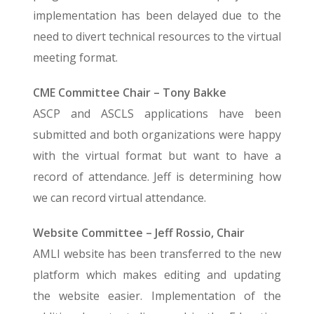
implementation has been delayed due to the
need to divert technical resources to the virtual
meeting format.
CME Committee Chair – Tony Bakke
ASCP and ASCLS applications have been
submitted and both organizations were happy
with the virtual format but want to have a
record of attendance. Jeff is determining how
we can record virtual attendance.
Website Committee – Jeff Rossio, Chair
AMLI website has been transferred to the new
platform which makes editing and updating
the website easier. Implementation of the