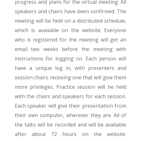
progress and plans for the virtual meeting. All
speakers and chairs have been confirmed. The
meeting will be held on a distributed schedule,
which is available on the website. Everyone
who is registered for the meeting will get an
email two weeks before the meeting with
instructions for logging on. Each person will
have a unique log in, with presenters and
session chairs receiving one that will give them
more privileges. Practice session will he held
with the chairs and speakers for each session.
Each speaker will give their presentation from
their own computer, wherever they are. All of
the talks will be recorded and will be available
after about 72 hours on the website.