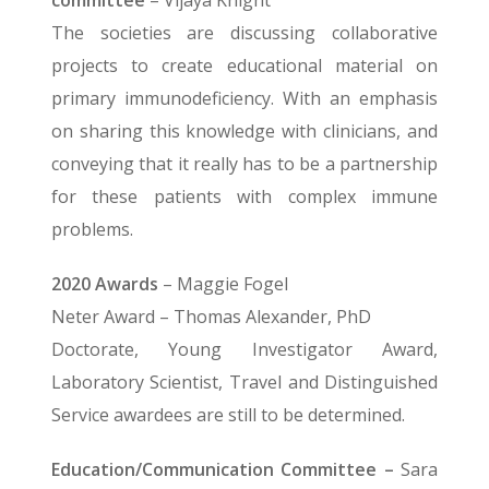
committee
– Vijaya Knight
The societies are discussing collaborative
projects to create educational material on
primary immunodeficiency. With an emphasis
on sharing this knowledge with clinicians, and
conveying that it really has to be a partnership
for these patients with complex immune
problems.
2020 Awards
– Maggie Fogel
Neter Award – Thomas Alexander, PhD
Doctorate, Young Investigator Award,
Laboratory Scientist, Travel and Distinguished
Service awardees are still to be determined.
Education/Communication Committee –
Sara