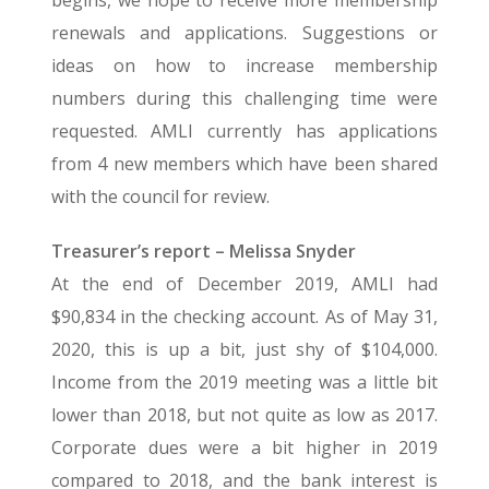
begins, we hope to receive more membership
renewals and applications. Suggestions or
ideas on how to increase membership
numbers during this challenging time were
requested. AMLI currently has applications
from 4 new members which have been shared
with the council for review.
Treasurer’s report – Melissa Snyder
At the end of December 2019, AMLI had
$90,834 in the checking account. As of May 31,
2020, this is up a bit, just shy of $104,000.
Income from the 2019 meeting was a little bit
lower than 2018, but not quite as low as 2017.
Corporate dues were a bit higher in 2019
compared to 2018, and the bank interest is