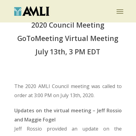
Skip
Menu
to
main
2020 Council Meeting
content
GoToMeeting Virtual Meeting
July 13th, 3 PM EDT
The 2020 AMLI Council meeting was called to
order at 3:00 PM on July 13th, 2020.
Updates on the virtual meeting – Jeff Rossio
and Maggie Fogel
Jeff Rossio provided an update on the