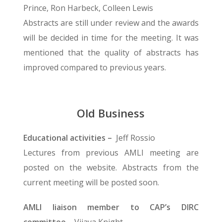
Prince, Ron Harbeck, Colleen Lewis
Abstracts are still under review and the awards
will be decided in time for the meeting. It was
mentioned that the quality of abstracts has
improved compared to previous years.
Old Business
Educational activities –
Jeff Rossio
Lectures from previous AMLI meeting are
posted on the website. Abstracts from the
current meeting will be posted soon.
AMLI liaison member to CAP’s DIRC