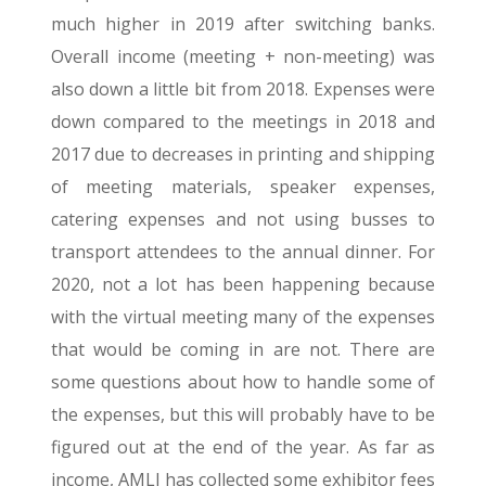
much higher in 2019 after switching banks.
Overall income (meeting + non-meeting) was
also down a little bit from 2018. Expenses were
down compared to the meetings in 2018 and
2017 due to decreases in printing and shipping
of meeting materials, speaker expenses,
catering expenses and not using busses to
transport attendees to the annual dinner. For
2020, not a lot has been happening because
with the virtual meeting many of the expenses
that would be coming in are not. There are
some questions about how to handle some of
the expenses, but this will probably have to be
figured out at the end of the year. As far as
income, AMLI has collected some exhibitor fees