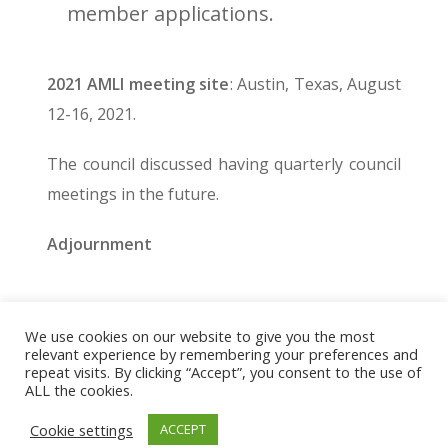
member applications.
2021 AMLI meeting site
: Austin, Texas, August
12-16, 2021.
The council discussed having quarterly council
meetings in the future.
Adjournment
We use cookies on our website to give you the most
© 2026 The Association of Medical Laboratory Immunologists
relevant experience by remembering your preferences and
repeat visits. By clicking “Accept”, you consent to the use of
Address: 30 E Broadway, Suite 203 1085, Salt Lake
ALL the cookies.
City, UT 84111
Cookie settings
ACCEPT
Tel: (202) 556-1547