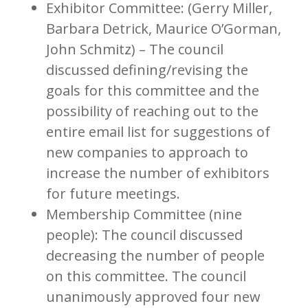
Exhibitor Committee: (Gerry Miller,
Barbara Detrick, Maurice O’Gorman,
John Schmitz) – The council
discussed defining/revising the
goals for this committee and the
possibility of reaching out to the
entire email list for suggestions of
new companies to approach to
increase the number of exhibitors
for future meetings.
Membership Committee (nine
people): The council discussed
decreasing the number of people
on this committee. The council
unanimously approved four new