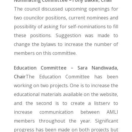
Nominating Committee –Tony Bakke, Chair
The council discussed upcoming openings for
two councilor positions, current nominees and
possibility of asking for self-nominations to fill
these positions. Suggestion was made to
change the bylaws to increase the number of
members on this committee.
Education Committee – Sara Nandiwada,
Chair
The Education Committee has been
working on two projects. One is to increase the
educational materials available on the website,
and the second is to create a listserv to
increase communication between AMLI
members throughout the year. Significant
progress has been made on both projects but