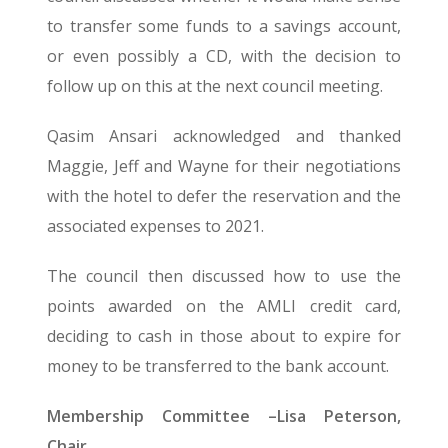
to transfer some funds to a savings account,
or even possibly a CD, with the decision to
follow up on this at the next council meeting.
Qasim Ansari acknowledged and thanked
Maggie, Jeff and Wayne for their negotiations
with the hotel to defer the reservation and the
associated expenses to 2021.
The council then discussed how to use the
points awarded on the AMLI credit card,
deciding to cash in those about to expire for
money to be transferred to the bank account.
Membership Committee –Lisa Peterson,
Chair