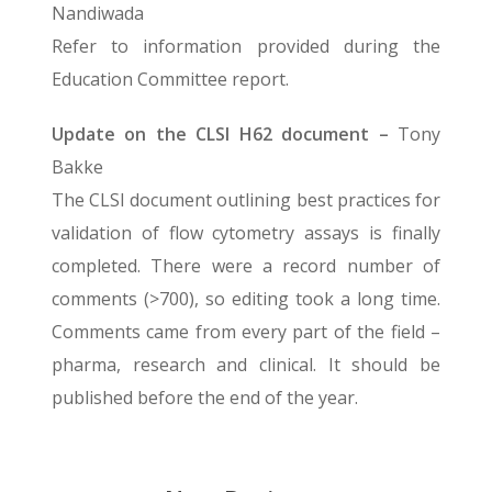
Nandiwada
Refer to information provided during the
Education Committee report.
Update on the CLSI H62 document –
Tony
Bakke
The CLSI document outlining best practices for
validation of flow cytometry assays is finally
completed. There were a record number of
comments (>700), so editing took a long time.
Comments came from every part of the field –
pharma, research and clinical. It should be
published before the end of the year.