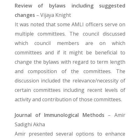
Review of bylaws including suggested
changes
– Vijaya Knight
It was noted that some AMLI officers serve on
multiple committees. The council discussed
which council members are on which
committees and if it might be beneficial to
change the bylaws with regard to term length
and composition of the committees. The
discussion included the relevance/necessity of
certain committees including recent levels of
activity and contribution of those committees.
Journal of Immunological Methods
– Amir
Sadighi Akha
Amir presented several options to enhance