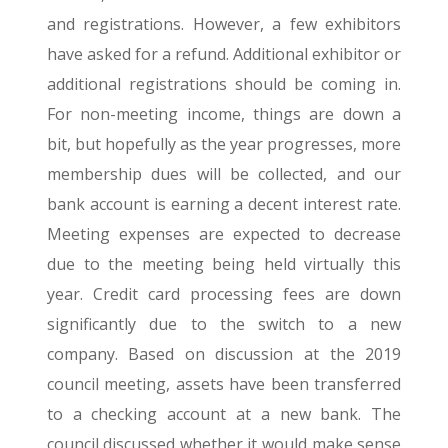
and registrations. However, a few exhibitors
have asked for a refund. Additional exhibitor or
additional registrations should be coming in.
For non-meeting income, things are down a
bit, but hopefully as the year progresses, more
membership dues will be collected, and our
bank account is earning a decent interest rate.
Meeting expenses are expected to decrease
due to the meeting being held virtually this
year. Credit card processing fees are down
significantly due to the switch to a new
company. Based on discussion at the 2019
council meeting, assets have been transferred
to a checking account at a new bank. The
council discussed whether it would make sense