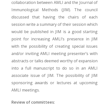
collaboration between AMLI and the Journal of
Immunological Methods (JIM). The council
discussed that having the chairs of each
session write a summary of their session which
would be published in JIM is a good starting
point for increasing AMLI’s presence in JIM
with the possibility of creating special issues
and/or inviting AMLI meeting presenter’s with
abstracts or talks deemed worthy of expansion
into a full manuscript to do so in an AMLI
associate issue of JIM. The possibility of JIM
sponsoring awards or lectures at upcoming
AMLI meetings.
Review of committees: