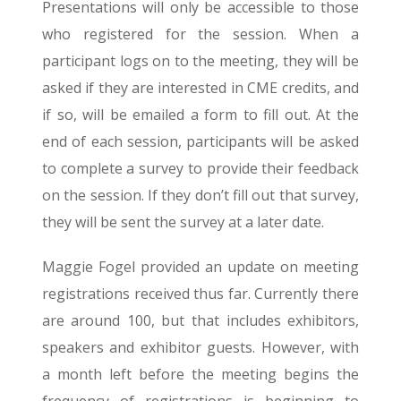
Presentations will only be accessible to those
who registered for the session. When a
participant logs on to the meeting, they will be
asked if they are interested in CME credits, and
if so, will be emailed a form to fill out. At the
end of each session, participants will be asked
to complete a survey to provide their feedback
on the session. If they don’t fill out that survey,
they will be sent the survey at a later date.
Maggie Fogel provided an update on meeting
registrations received thus far. Currently there
are around 100, but that includes exhibitors,
speakers and exhibitor guests. However, with
a month left before the meeting begins the