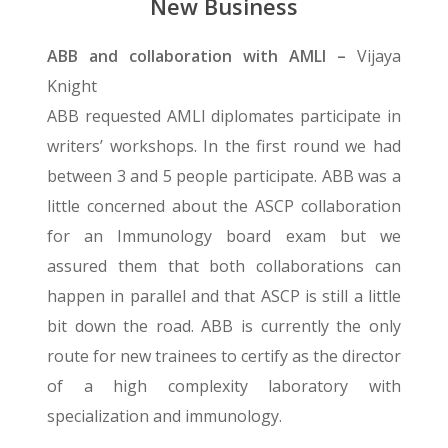
New Business
ABB and collaboration with AMLI –
Vijaya
Knight
ABB requested AMLI diplomates participate in
writers’ workshops. In the first round we had
between 3 and 5 people participate. ABB was a
little concerned about the ASCP collaboration
for an Immunology board exam but we
assured them that both collaborations can
happen in parallel and that ASCP is still a little
bit down the road. ABB is currently the only
route for new trainees to certify as the director
of a high complexity laboratory with
specialization and immunology.