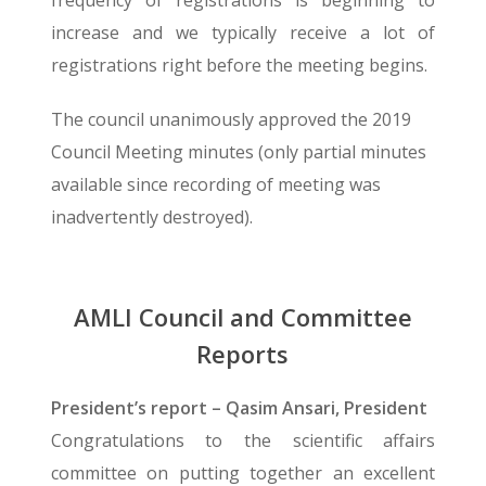
frequency of registrations is beginning to
increase and we typically receive a lot of
registrations right before the meeting begins.
The council unanimously approved the 2019
Council Meeting minutes (only partial minutes
available since recording of meeting was
inadvertently destroyed).
AMLI Council and Committee
Reports
President’s report – Qasim Ansari, President
Congratulations to the scientific affairs
committee on putting together an excellent