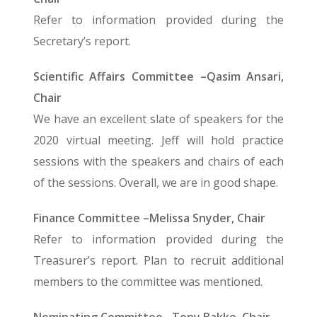
Refer to information provided during the
Secretary’s report.
Scientific Affairs Committee –Qasim Ansari,
Chair
We have an excellent slate of speakers for the
2020 virtual meeting. Jeff will hold practice
sessions with the speakers and chairs of each
of the sessions. Overall, we are in good shape.
Finance Committee –Melissa Snyder, Chair
Refer to information provided during the
Treasurer’s report. Plan to recruit additional
members to the committee was mentioned.