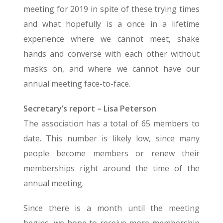
meeting for 2019 in spite of these trying times
and what hopefully is a once in a lifetime
experience where we cannot meet, shake
hands and converse with each other without
masks on, and where we cannot have our
annual meeting face-to-face.
Secretary’s report – Lisa Peterson
The association has a total of 65 members to
date. This number is likely low, since many
people become members or renew their
memberships right around the time of the
annual meeting.
Since there is a month until the meeting