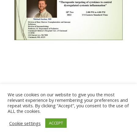
We use cookies on our website to give you the most
© 2026 The Association of Medical Laboratory Immunologists
relevant experience by remembering your preferences and
repeat visits. By clicking “Accept”, you consent to the use of
Address: 30 E Broadway, Suite 203 1085, Salt Lake
ALL the cookies.
City, UT 84111
Cookie settings
ACCEPT
Tel: (202) 556-1547