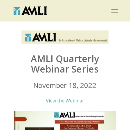
Skip
Menu
to
main
content
AMLI Quarterly
Webinar Series
November 18, 2022
View the Webinar