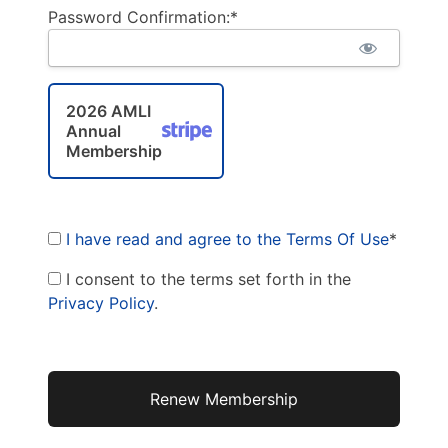
Password Confirmation:*
2026 AMLI
Annual
Membership
I have read and agree to the Terms Of Use
*
I consent to the terms set forth in the
Privacy Policy
.
No val