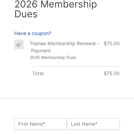
2026 Membership
Dues
Have a coupon?
Trainee Membership Renewal –
$75.00
Payment
2026 Membership Dues
Total
$75.00
Name:*
First Name*
Last Name*