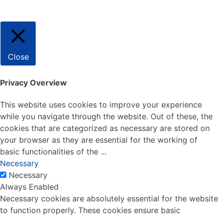
Close
Privacy Overview
This website uses cookies to improve your experience
while you navigate through the website. Out of these, the
cookies that are categorized as necessary are stored on
your browser as they are essential for the working of
basic functionalities of the
...
Necessary
Necessary
Always Enabled
Necessary cookies are absolutely essential for the website
to function properly. These cookies ensure basic