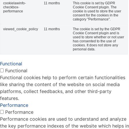
cookielawinfo-
11 months
This cookie is set by GDPR
checkbox-
Cookie Consent plugin. The
performance
cookie is used to store the user
consent for the cookies in the
category "Performance".
viewed_cookie_policy
11 months
The cookie is set by the GDPR
Cookie Consent plugin and is
used to store whether or not user
has consented to the use of
cookies. It does not store any
personal data.
Functional
Functional
Functional cookies help to perform certain functionalities
like sharing the content of the website on social media
platforms, collect feedbacks, and other third-party
features.
Performance
Performance
Performance cookies are used to understand and analyze
the key performance indexes of the website which helps in