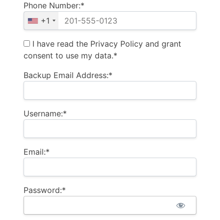
Phone Number:*
+1
I have read the Privacy Policy and grant
consent to use my data.*
Backup Email Address:*
Username:*
Email:*
Password:*