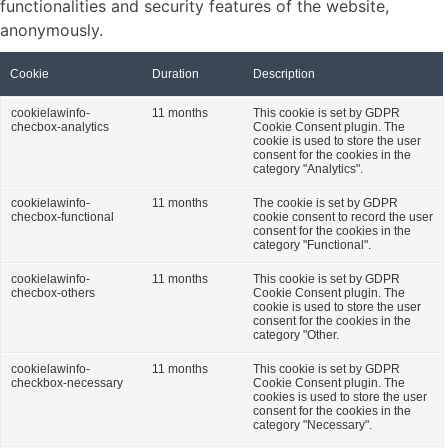
functionalities and security features of the website,
anonymously.
Cookie
Duration
Description
cookielawinfo-
11 months
This cookie is set by GDPR
checbox-analytics
Cookie Consent plugin. The
cookie is used to store the user
consent for the cookies in the
category "Analytics".
cookielawinfo-
11 months
The cookie is set by GDPR
checbox-functional
cookie consent to record the user
consent for the cookies in the
category "Functional".
cookielawinfo-
11 months
This cookie is set by GDPR
checbox-others
Cookie Consent plugin. The
cookie is used to store the user
consent for the cookies in the
category "Other.
cookielawinfo-
11 months
This cookie is set by GDPR
checkbox-necessary
Cookie Consent plugin. The
cookies is used to store the user
consent for the cookies in the
category "Necessary".