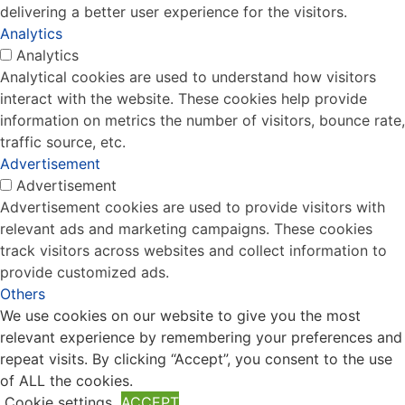
delivering a better user experience for the visitors.
Analytics
Analytics
Analytical cookies are used to understand how visitors
interact with the website. These cookies help provide
information on metrics the number of visitors, bounce rate,
traffic source, etc.
Advertisement
Advertisement
Advertisement cookies are used to provide visitors with
relevant ads and marketing campaigns. These cookies
track visitors across websites and collect information to
provide customized ads.
Others
We use cookies on our website to give you the most
Others
relevant experience by remembering your preferences and
Other uncategorized cookies are those that are being
repeat visits. By clicking “Accept”, you consent to the use
analyzed and have not been classified into a category as
of ALL the cookies.
yet.
Cookie settings
ACCEPT
SAVE & ACCEPT