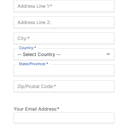
Billing Address
Address Line 1:*
Address Line 2:
City:*
Country:*
State/Province:*
Zip/Postal Code:*
Your Email Address:*