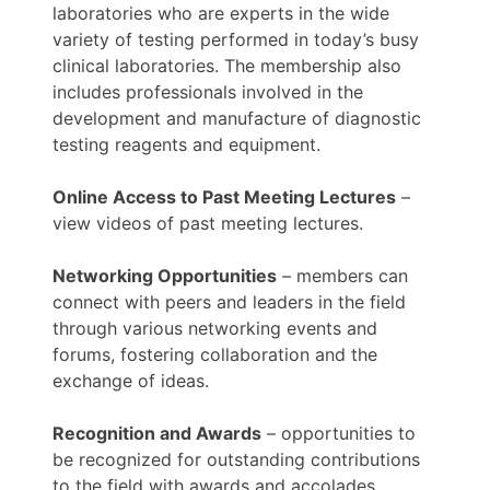
laboratories who are experts in the wide
variety of testing performed in today’s busy
clinical laboratories. The membership also
includes professionals involved in the
development and manufacture of diagnostic
testing reagents and equipment.
Online Access to Past Meeting Lectures
–
view videos of past meeting lectures.
Networking Opportunities
– members can
connect with peers and leaders in the field
through various networking events and
forums, fostering collaboration and the
exchange of ideas.
Recognition and Awards
– opportunities to
be recognized for outstanding contributions
to the field with awards and accolades