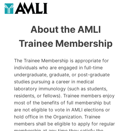
About the AMLI
Trainee Membership
The Trainee Membership is appropriate for
individuals who are engaged in full-time
undergraduate, graduate, or post-graduate
studies pursuing a career in medical
laboratory immunology (such as students,
residents, or fellows). Trainee members enjoy
most of the benefits of full membership but
are not eligible to vote in AMLI elections or
hold office in the Organization. Trainee
members shall be eligible to apply for regular
membership at any time they satisfy the