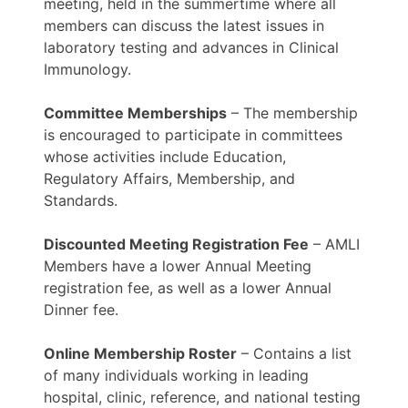
meeting, held in the summertime where all
members can discuss the latest issues in
laboratory testing and advances in Clinical
Immunology.
Committee Memberships
– The membership
is encouraged to participate in committees
whose activities include Education,
Regulatory Affairs, Membership, and
Standards.
Discounted Meeting Registration Fee
– AMLI
Members have a lower Annual Meeting
registration fee, as well as a lower Annual
Dinner fee.
Online Membership Roster
– Contains a list
of many individuals working in leading
hospital, clinic, reference, and national testing