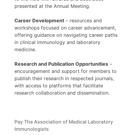
presented at the Annual Meeting.
Career Development
– resources and
workshops focused on career advancement,
offering guidance on navigating career paths
in clinical immunology and laboratory
medicine.
Research and Publication Opportunities
–
encouragement and support for members to
publish their research in respected journals,
with access to platforms that facilitate
research collaboration and dissemination.
Pay The Association of Medical Laboratory
Immunologists