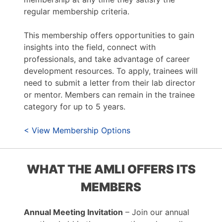
regular membership criteria.
This membership offers opportunities to gain
insights into the field, connect with
professionals, and take advantage of career
development resources. To apply, trainees will
need to submit a letter from their lab director
or mentor. Members can remain in the trainee
category for up to 5 years.
< View Membership Options
WHAT THE AMLI OFFERS ITS
MEMBERS
Annual Meeting Invitation
– Join our annual