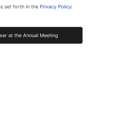
s set forth in the
Privacy Policy
.