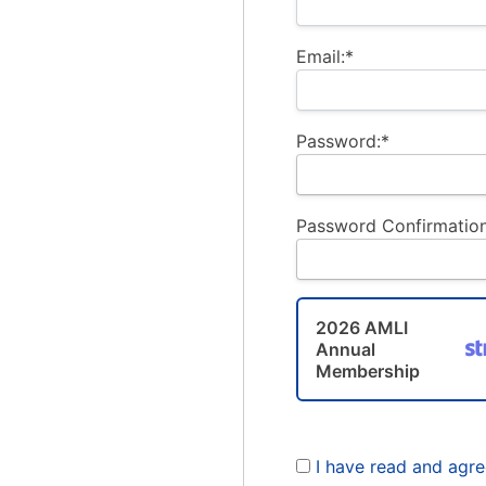
Email:*
Password:*
Password Confirmation
2026 AMLI
Annual
Membership
I have read and agr