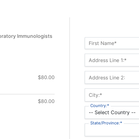
oratory Immunologists
Name:*
First Name*
Billing Address
Address Line 1:*
$80.00
Address Line 2:
City:*
$80.00
Country:*
State/Province:*