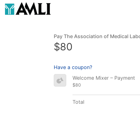
Pay The Association of Medical Lab
$80
Have a coupon?
Welcome Mixer – Payment
$80
Total