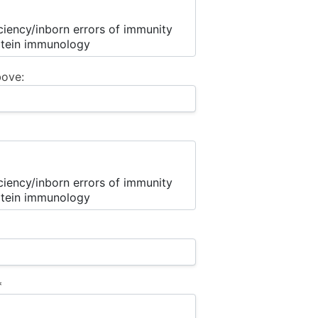
bove:
*