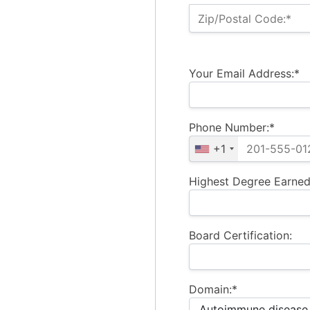
Zip/Postal Code:*
Your Email Address:*
Phone Number:*
+1
Highest Degree Earned
Board Certification:
Domain:*