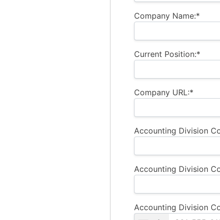
Company Name:*
Current Position:*
Company URL:*
Accounting Division Co
Accounting Division Co
Accounting Division C