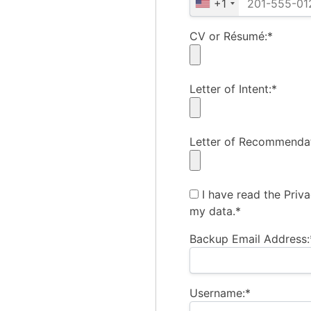
+1
CV or Résumé:*
Letter of Intent:*
Letter of Recommendat
I have read the Priv
my data.*
Backup Email Address:
Username:*