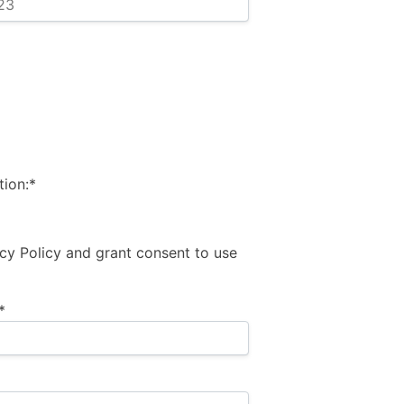
ion:*
acy Policy and grant consent to use
*