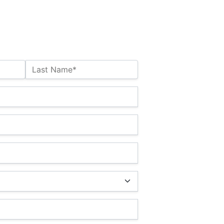
Last Name*