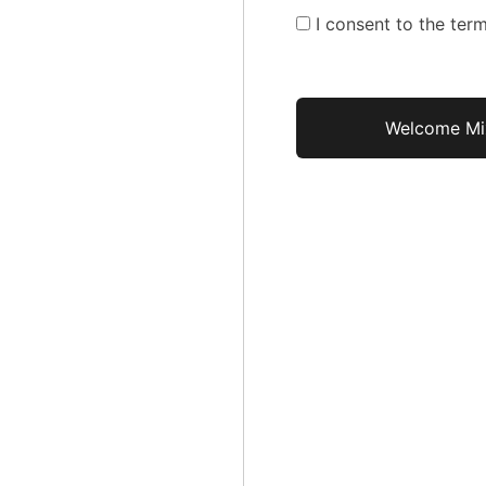
I consent to the term
No val