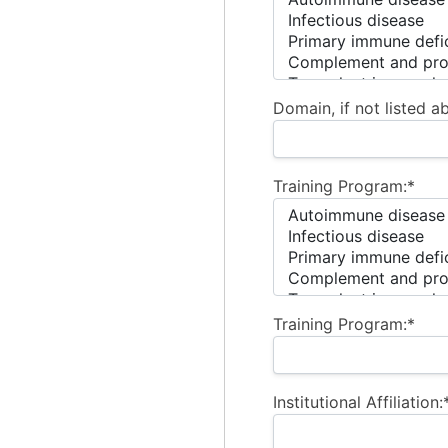
Domain, if not listed a
Training Program:*
Training Program:*
Institutional Affiliation: