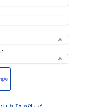
:*
ee to the Terms Of Use
*