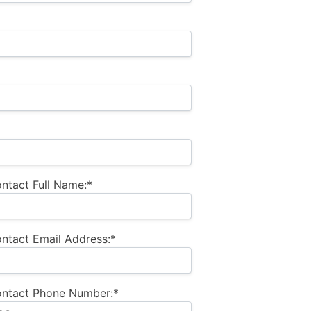
ntact Full Name:*
ntact Email Address:*
ontact Phone Number:*