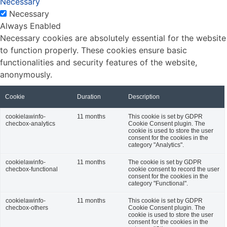
Necessary
Necessary
Always Enabled
Necessary cookies are absolutely essential for the website
to function properly. These cookies ensure basic
functionalities and security features of the website,
anonymously.
Cookie
Duration
Description
cookielawinfo-
11 months
This cookie is set by GDPR
checbox-analytics
Cookie Consent plugin. The
cookie is used to store the user
consent for the cookies in the
category "Analytics".
cookielawinfo-
11 months
The cookie is set by GDPR
checbox-functional
cookie consent to record the user
consent for the cookies in the
category "Functional".
cookielawinfo-
11 months
This cookie is set by GDPR
checbox-others
Cookie Consent plugin. The
cookie is used to store the user
consent for the cookies in the