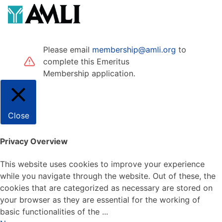
Please email
membership@amli.org
to
complete this Emeritus
Membership application.
Close
Privacy Overview
This website uses cookies to improve your experience
while you navigate through the website. Out of these, the
cookies that are categorized as necessary are stored on
your browser as they are essential for the working of
basic functionalities of the
...