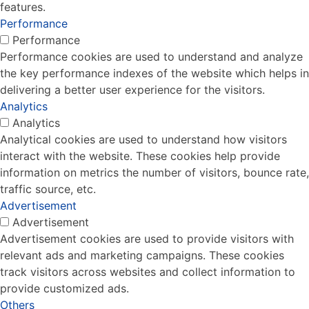
features.
Performance
Performance
Performance cookies are used to understand and analyze
the key performance indexes of the website which helps in
delivering a better user experience for the visitors.
Analytics
Analytics
Analytical cookies are used to understand how visitors
interact with the website. These cookies help provide
information on metrics the number of visitors, bounce rate,
traffic source, etc.
Advertisement
Advertisement
Advertisement cookies are used to provide visitors with
relevant ads and marketing campaigns. These cookies
track visitors across websites and collect information to
provide customized ads.
Others