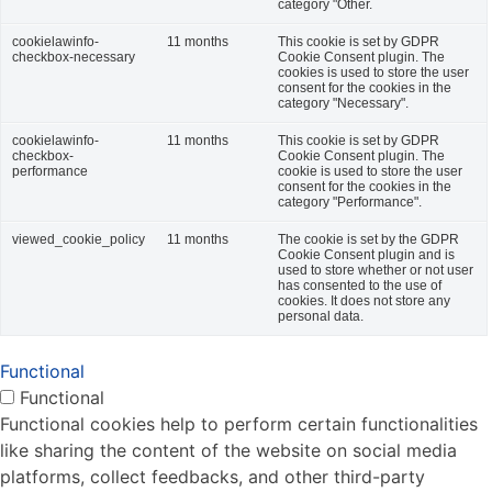
category "Other.
cookielawinfo-
11 months
This cookie is set by GDPR
checkbox-necessary
Cookie Consent plugin. The
cookies is used to store the user
consent for the cookies in the
category "Necessary".
cookielawinfo-
11 months
This cookie is set by GDPR
checkbox-
Cookie Consent plugin. The
performance
cookie is used to store the user
consent for the cookies in the
category "Performance".
viewed_cookie_policy
11 months
The cookie is set by the GDPR
Cookie Consent plugin and is
used to store whether or not user
has consented to the use of
cookies. It does not store any
personal data.
Functional
Functional
Functional cookies help to perform certain functionalities
like sharing the content of the website on social media
platforms, collect feedbacks, and other third-party