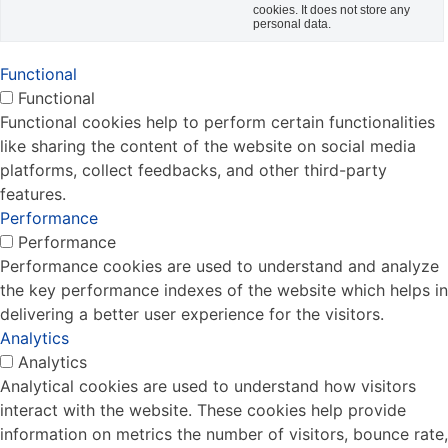
cookies. It does not store any
personal data.
Functional
Functional
Functional cookies help to perform certain functionalities
like sharing the content of the website on social media
platforms, collect feedbacks, and other third-party
features.
Performance
Performance
Performance cookies are used to understand and analyze
the key performance indexes of the website which helps in
delivering a better user experience for the visitors.
Analytics
Analytics
Analytical cookies are used to understand how visitors
interact with the website. These cookies help provide
information on metrics the number of visitors, bounce rate,