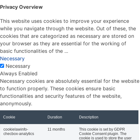
Privacy Overview
This website uses cookies to improve your experience
while you navigate through the website. Out of these, the
cookies that are categorized as necessary are stored on
your browser as they are essential for the working of
basic functionalities of the
...
Necessary
Necessary
Always Enabled
Necessary cookies are absolutely essential for the website
to function properly. These cookies ensure basic
functionalities and security features of the website,
anonymously.
Cookie
Duration
Description
cookielawinfo-
11 months
This cookie is set by GDPR
checbox-analytics
Cookie Consent plugin. The
cookie is used to store the user