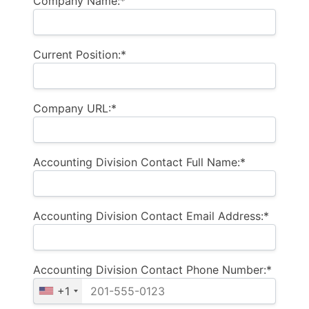
Company Name:*
Current Position:*
Company URL:*
Accounting Division Contact Full Name:*
Accounting Division Contact Email Address:*
Accounting Division Contact Phone Number:*
+1