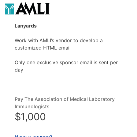
Lanyards
Work with AMLI’s vendor to develop a
customized HTML email
Only one exclusive sponsor email is sent per
day
Pay The Association of Medical Laboratory
Immunologists
$1,000
Have a coupon?