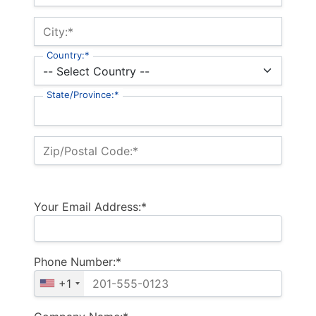
City:*
Country:*
State/Province:*
Zip/Postal Code:*
Your Email Address:*
Phone Number:*
+1