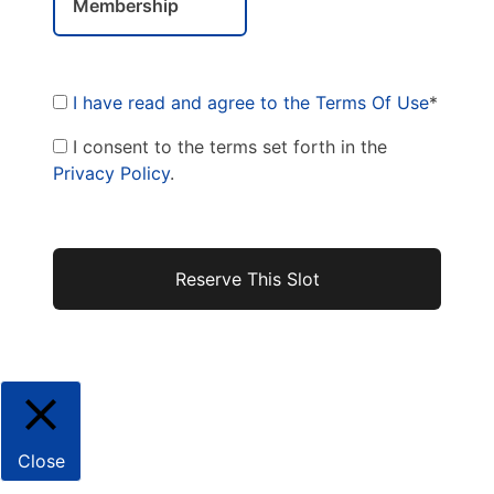
Membership
I have read and agree to the Terms Of Use
*
I consent to the terms set forth in the
Privacy Policy
.
No val
Close