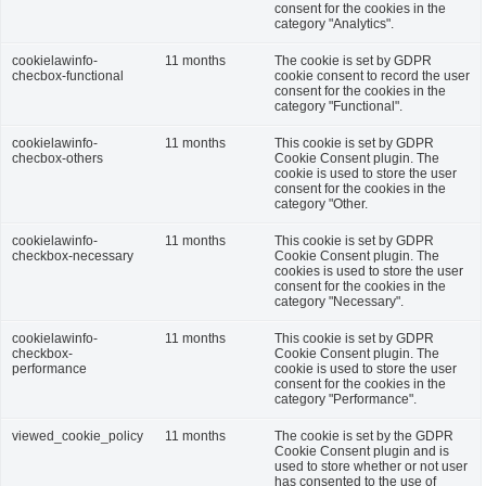
consent for the cookies in the
category "Analytics".
cookielawinfo-
11 months
The cookie is set by GDPR
checbox-functional
cookie consent to record the user
consent for the cookies in the
category "Functional".
cookielawinfo-
11 months
This cookie is set by GDPR
checbox-others
Cookie Consent plugin. The
cookie is used to store the user
consent for the cookies in the
category "Other.
cookielawinfo-
11 months
This cookie is set by GDPR
checkbox-necessary
Cookie Consent plugin. The
cookies is used to store the user
consent for the cookies in the
category "Necessary".
cookielawinfo-
11 months
This cookie is set by GDPR
checkbox-
Cookie Consent plugin. The
performance
cookie is used to store the user
consent for the cookies in the
category "Performance".
viewed_cookie_policy
11 months
The cookie is set by the GDPR
Cookie Consent plugin and is
used to store whether or not user
has consented to the use of