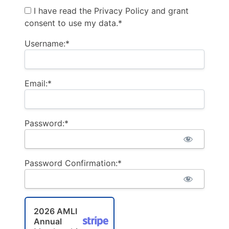
I have read the Privacy Policy and grant
consent to use my data.*
Username:*
Email:*
Password:*
Password Confirmation:*
2026 AMLI
Annual