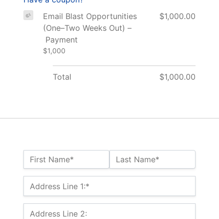
Email Blast Opportunities
$1,000.00
(One–Two Weeks Out) –
Payment
$1,000
Total
$1,000.00
Name:*
First Name*
Last Name*
Billing Address
Address Line 1:*
Address Line 2: