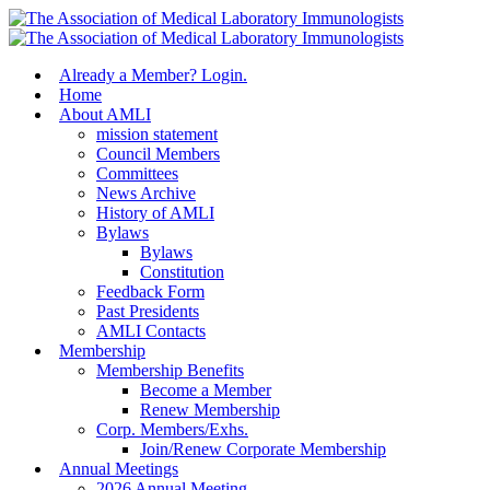
Skip
to
main
Menu
Already a Member? Login.
content
Home
About AMLI
mission statement
Council Members
Committees
News Archive
History of AMLI
Bylaws
Bylaws
Constitution
Feedback Form
Past Presidents
AMLI Contacts
Membership
Membership Benefits
Become a Member
Renew Membership
Corp. Members/Exhs.
Join/Renew Corporate Membership
Annual Meetings
2026 Annual Meeting