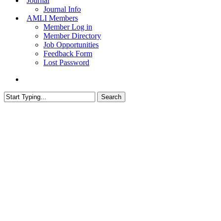
Journal
Journal Info
AMLI Members
Member Log in
Member Directory
Job Opportunities
Feedback Form
Lost Password
search
Search
Close
Search
© 2026 The Association of Medical Laboratory Immunologists
Address: 30 E Broadway, Suite 203 1085, Salt Lake City,
UT 84111
Tel: (202) 556-1547