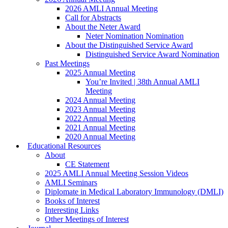
2026 AMLI Annual Meeting
Call for Abstracts
About the Neter Award
Neter Nomination Nomination
About the Distinguished Service Award
Distinguished Service Award Nomination
Past Meetings
2025 Annual Meeting
You’re Invited | 38th Annual AMLI
Meeting
2024 Annual Meeting
2023 Annual Meeting
2022 Annual Meeting
2021 Annual Meeting
2020 Annual Meeting
Educational Resources
About
CE Statement
2025 AMLI Annual Meeting Session Videos
AMLI Seminars
Diplomate in Medical Laboratory Immunology (DMLI)
Books of Interest
Interesting Links
Other Meetings of Interest