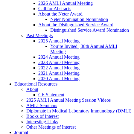
2026 AMLI Annual Meeting
Call for Abstracts
About the Neter Award
Neter Nomination Nomination
About the Distinguished Service Award
Distinguished Service Award Nomination
Past Meetings
2025 Annual Meeting
You’re Invited | 38th Annual AMLI
Meeting
2024 Annual Meeting
2023 Annual Meeting
2022 Annual Meeting
2021 Annual Meeting
2020 Annual Meeting
Educational Resources
About
CE Statement
2025 AMLI Annual Meeting Session Videos
AMLI Seminars
Diplomate in Medical Laboratory Immunology (DMLI)
Books of Interest
Interesting Links
Other Meetings of Interest
Journal