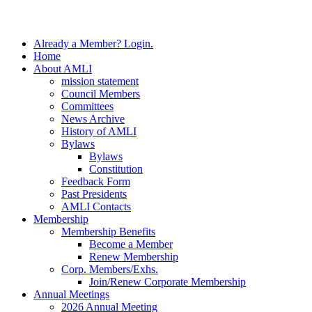
Close
Already a Member? Login.
Menu
Home
About AMLI
mission statement
Council Members
Committees
News Archive
History of AMLI
Bylaws
Bylaws
Constitution
Feedback Form
Past Presidents
AMLI Contacts
Membership
Membership Benefits
Become a Member
Renew Membership
Corp. Members/Exhs.
Join/Renew Corporate Membership
Annual Meetings
2026 Annual Meeting